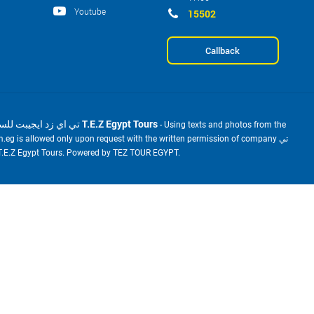
Youtube
15502
Callback
2001-2026 © تي اي زد ايجيبت للسياحة T.E.Z Egypt Tours
- Using texts and photos from the
m.eg is allowed only upon request with the written permission of company تي
ي زد ايجيبت للسياحة T.E.Z Egypt Tours. Powered by TEZ TOUR EGYPT.