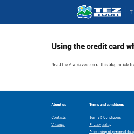
Using the credit card wh
Read the Arabic version of this blog article 
About us
Terms and conditions
Contacts
Terms & Conditions
Vacancy
Privacy policy
Processing of personal data