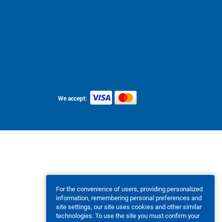
We accept:
For the convenience of users, providing personalized
information, remembering personal preferences and
site settings, our site uses cookies and other similar
technologies. To use the site you must confirm your