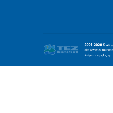
site www.tez-tour.co
ا