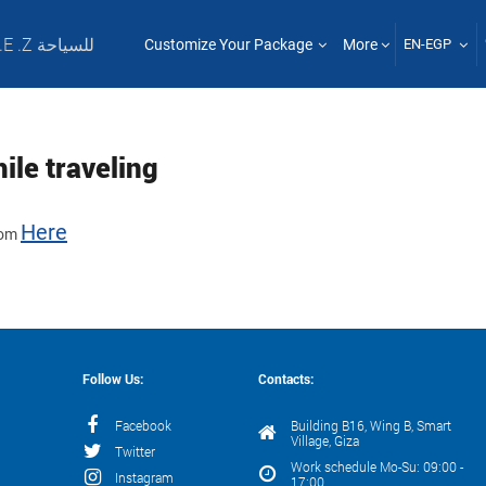
T .E .Z للسياحة
Customize Your Package
More
EN-EGP
ile traveling
Here
from
Follow Us:
Contacts:
Facebook
Building B16, Wing B, Smart
Village, Giza
Twitter
Work schedule Mo-Su: 09:00 -
Instagram
17:00