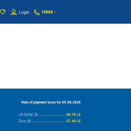
15502
Login
Rate of payment tours for 09.08.2026
US Dollar ($)
49.79 LE
Euro (€)
57.46 LE