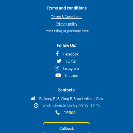
Terms and conditions
Terms & Conditions
Privacy policy
Processing of personal data
Follow Us:
Facebook
Twitter
Instagram
Youtube
Contacts:
Building B16, Wing B, Smart Village, Giza
Work schedule Mo-Su: 09:00 - 17:00
15502
Callback