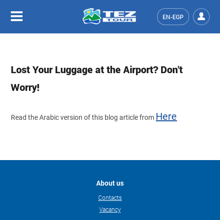
EN-EGP
Lost Your Luggage at the Airport? Don't
Worry!
Here
Read the Arabic version of this blog article from
About us
Contacts
Vacancy