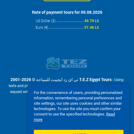
Rate of payment tours for 09.08.2026
US Dollar ($)
49.79 LE
Euro (€)
57.46 LE
2001-2026 © تي اي زد ايجيبت للسياحة T.E.Z Egypt Tours
- Using
texts and photos from the site www.tez-tour.com.eg is allowed only upon
request with the written permission of company تي اي زد ايجيبت للسياحة
For the convenience of users, providing personalized
T.E.Z Egypt Tours. Powered by TEZ TOUR EGYPT.
information, remembering personal preferences and
site settings, our site uses cookies and other similar
We accept:
technologies. To use the site you must confirm your
consent to use the specified technologies.
Read
more