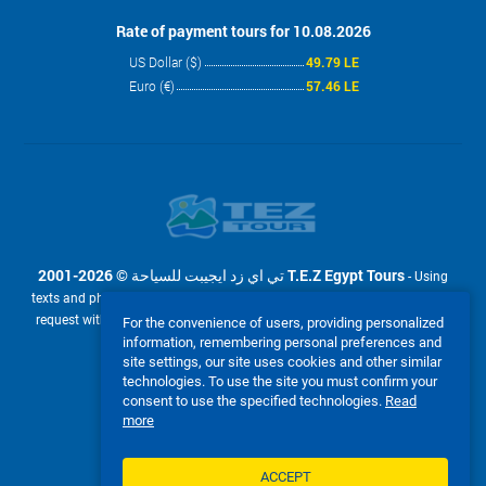
Rate of payment tours for 10.08.2026
US Dollar ($)
49.79 LE
Euro (€)
57.46 LE
2001-2026 © تي اي زد ايجيبت للسياحة T.E.Z Egypt Tours
- Using
texts and photos from the site www.tez-tour.com.eg is allowed only upon
request with the written permission of company تي اي زد ايجيبت للسياحة
For the convenience of users, providing personalized
T.E.Z Egypt Tours. Powered by TEZ TOUR EGYPT.
information, remembering personal preferences and
site settings, our site uses cookies and other similar
We accept:
technologies. To use the site you must confirm your
consent to use the specified technologies.
Read
more
ACCEPT