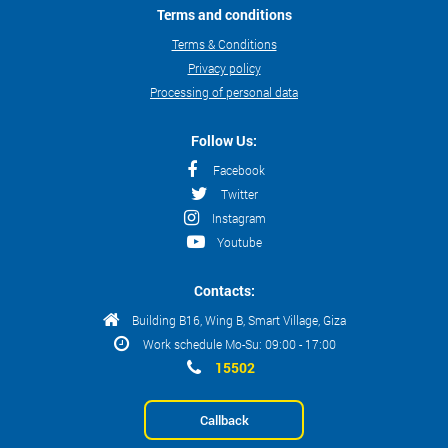
Terms and conditions
Terms & Conditions
Privacy policy
Processing of personal data
Follow Us:
Facebook
Twitter
Instagram
Youtube
Contacts:
Building B16, Wing B, Smart Village, Giza
Work schedule Mo-Su: 09:00 - 17:00
15502
Callback