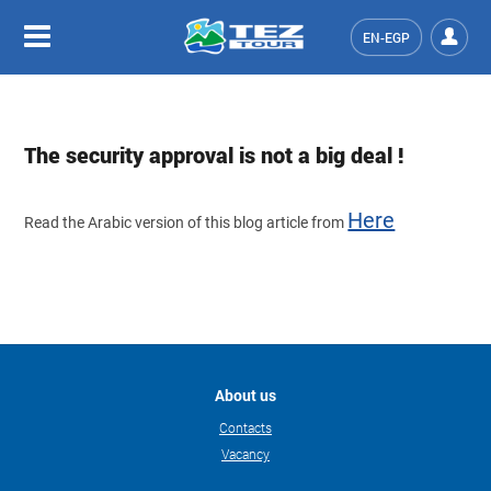
EN-EGP
The security approval is not a big deal !
Here
Read the Arabic version of this blog article from
About us
Contacts
Vacancy