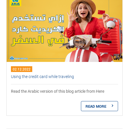
02.12.2022
Using the credit card while traveling
Read the Arabic version of this blog article from Here
READ MORE