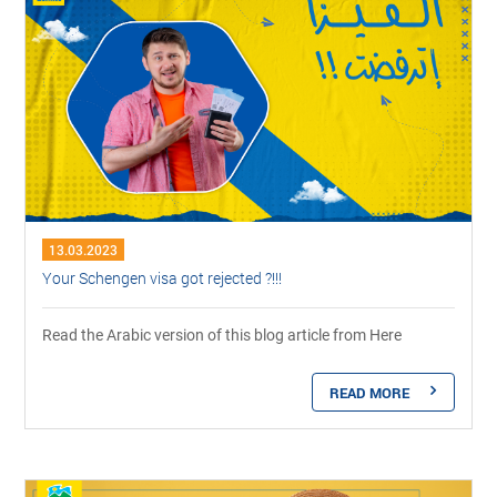
13.03.2023
Your Schengen visa got rejected ?!!!
Read the Arabic version of this blog article from Here
READ MORE