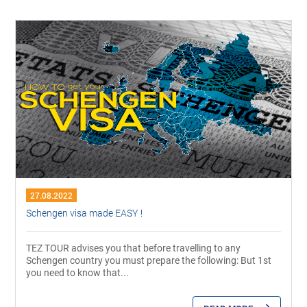
27.08.2022
Schengen visa made EASY !
TEZ TOUR advises you that before travelling to any
Schengen country you must prepare the following: But 1st
you need to know that...