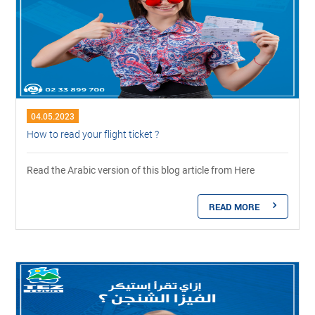
04.05.2023
How to read your flight ticket ?
Read the Arabic version of this blog article from Here
READ MORE