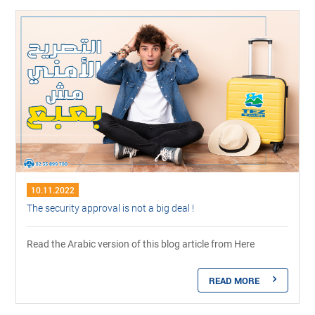
10.11.2022
The security approval is not a big deal !
Read the Arabic version of this blog article from Here
READ MORE