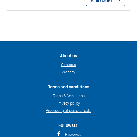
READ MORE
About us
Contacts
Vacancy
Terms and conditions
Terms & Conditions
Privacy policy
Processing of personal data
Follow Us:
Facebook