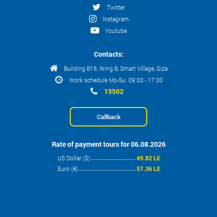
Twitter
Instagram
Youtube
Contacts:
Building B16, Wing B, Smart Village, Giza
Work schedule Mo-Su: 09:00 - 17:00
15502
Callback
Rate of payment tours for 06.08.2026
US Dollar ($)
49.82 LE
Euro (€)
57.36 LE