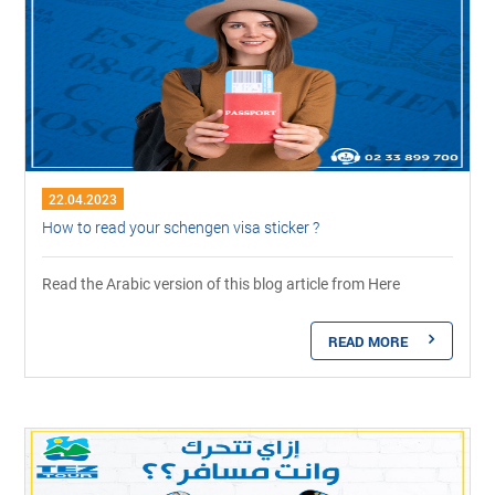
22.04.2023
How to read your schengen visa sticker ?
Read the Arabic version of this blog article from Here
READ MORE