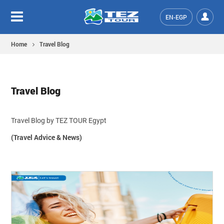
EN-EGP
Home
Travel Blog
Travel Blog
Travel Blog by TEZ TOUR Egypt
(Travel Advice & News)