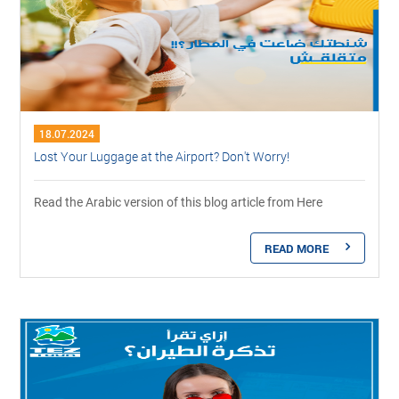
18.07.2024
Lost Your Luggage at the Airport? Don't Worry!
Read the Arabic version of this blog article from Here
READ MORE