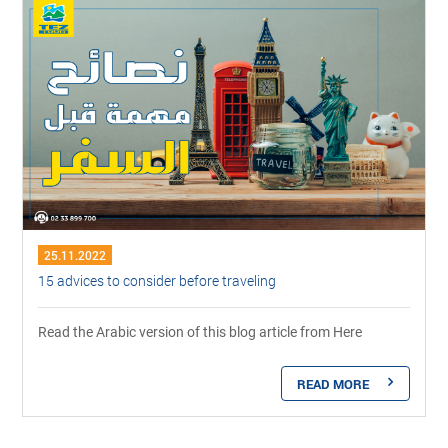
25.11.2022
15 advices to consider before traveling
Read the Arabic version of this blog article from Here
READ MORE