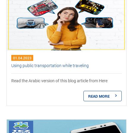
01.04.2023
Using public transportation while traveling
Read the Arabic version of this blog article from Here
READ MORE