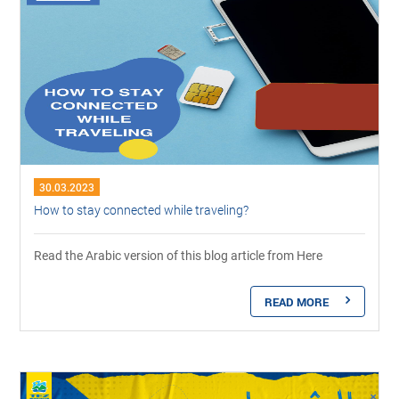
30.03.2023
How to stay connected while traveling?
Read the Arabic version of this blog article from Here
READ MORE