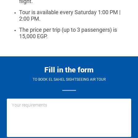
flight.
Tour is available every Saturday 1:00 PM |
2:00 PM.
The price per trip (up to 3 passengers) is
15,000 EGP
.
Fill in the form
TO BOOK EL SAHEL SIGHTSEEING AIR TOUR