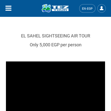
EN-EGP
El Sahel sightseeing air tour
EL SAHEL SIGHTSEEING AIR TOUR
Only 5,000 EGP per person