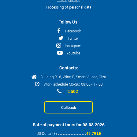
Processing of personal data
Follow Us:
Facebook
Twitter
Instagram
Youtube
Contacts:
Building B16, Wing B, Smart Village, Giza
Work schedule Mo-Su: 09:00 - 17:00
15502
Callback
Rate of payment tours for 08.08.2026
US Dollar ($)
49.79 LE