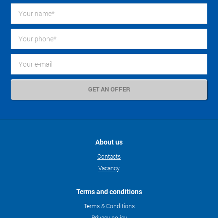
About us
Contacts
Vacancy
Terms and conditions
Terms & Conditions
Privacy policy