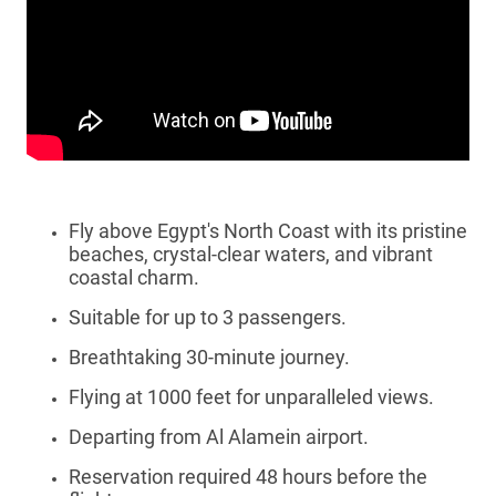
Fly above Egypt's North Coast with its pristine
beaches, crystal-clear waters, and vibrant
coastal charm.
Suitable for up to 3 passengers.
Breathtaking 30-minute journey.
Flying at 1000 feet for unparalleled views.
Departing from Al Alamein airport.
Reservation required 48 hours before the