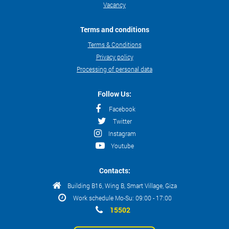
Vacancy
Terms and conditions
Terms & Conditions
Privacy policy
Processing of personal data
Follow Us:
Facebook
Twitter
Instagram
Youtube
Contacts:
Building B16, Wing B, Smart Village, Giza
Work schedule Mo-Su: 09:00 - 17:00
15502