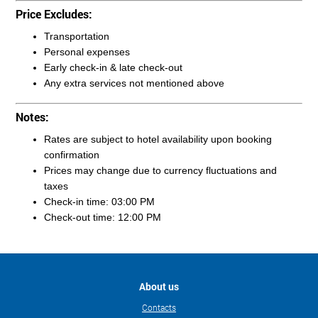
Price Excludes:
Transportation
Personal expenses
Early check-in & late check-out
Any extra services not mentioned above
Notes:
Rates are subject to hotel availability upon booking
confirmation
Prices may change due to currency fluctuations and
taxes
Check-in time: 03:00 PM
Check-out time: 12:00 PM
About us
Contacts