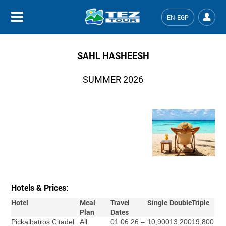
EN-EGP
SAHL HASHEESH
SUMMER 2026
Hotels & Prices:
Hotel
Meal
Travel
Single
Double
Triple
Plan
Dates
Pickalbatros Citadel
All
01.06.26 –
10,900
13,200
19,800