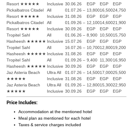
Resort ★★★★★
Inclusive
30.06.26
EGP
EGP
EGP
Pickalbatros Citadel
All
01.07.26 –
13,800
16,500
24,750
Resort ★★★★★
Inclusive
31.08.26
EGP
EGP
EGP
Pickalbatros Citadel
All
01.09.26 –
12,100
14,600
21,900
Resort ★★★★★
Inclusive
30.09.26
EGP
EGP
EGP
Tropitel Sahl
All
01.06.26 –
8,900
10,500
15,750
Hasheesh ★★★★★
Inclusive
15.07.26
EGP
EGP
EGP
Tropitel Sahl
All
16.07.26 –
10,700
12,800
19,200
Hasheesh ★★★★★
Inclusive
31.08.26
EGP
EGP
EGP
Tropitel Sahl
All
01.09.26 –
9,400
11,300
16,950
Hasheesh ★★★★★
Inclusive
30.09.26
EGP
EGP
EGP
Jaz Asteria Beach
Ultra All
01.07.26 –
14,500
17,000
25,500
★★★★★
Inclusive
31.08.26
EGP
EGP
EGP
Jaz Asteria Beach
Ultra All
01.09.26 –
12,800
15,300
22,950
★★★★★
Inclusive
30.09.26
EGP
EGP
EGP
Price Includes:
Accommodation at the mentioned hotel
Meal plan as mentioned for each hotel
Taxes & service charges included