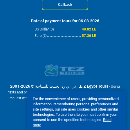
Callback
Rate of payment tours for 06.08.2026
US Dollar ($)
49.82 LE
Euro (€)
57.36 LE
2001-2026 © تي اي زد ايجيبت للسياحة T.E.Z Egypt Tours
- Using
texts and photos from the site www.tez-tour.com.eg is allowed only upon
request with the written permission of company تي اي زد ايجيبت للسياحة
For the convenience of users, providing personalized
information, remembering personal preferences and
T.E.Z Egypt Tours. Powered by TEZ TOUR EGYPT.
site settings, our site uses cookies and other similar
We accept:
technologies. To use the site you must confirm your
consent to use the specified technologies.
Read
more