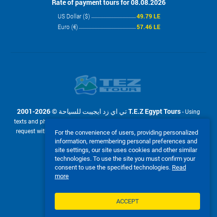
Rate of payment tours for 08.08.2026
US Dollar ($)
49.79 LE
Euro (€)
57.46 LE
2001-2026 © تي اي زد ايجيبت للسياحة T.E.Z Egypt Tours
- Using
texts and photos from the site www.tez-tour.com.eg is allowed only upon
request with the written permission of company تي اي زد ايجيبت للسياحة
For the convenience of users, providing personalized
T.E.Z Egypt Tours. Powered by TEZ TOUR EGYPT.
information, remembering personal preferences and
site settings, our site uses cookies and other similar
We accept:
technologies. To use the site you must confirm your
consent to use the specified technologies.
Read
more
ACCEPT
FULL VERSION OF THE SITE