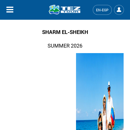
EN-EGP
SHARM EL-SHEIKH
SUMMER 2026