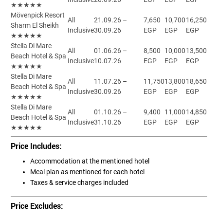
★★★★★
Mövenpick Resort
All
21.09.26 –
7,650
10,700
16,250
Sharm El Sheikh
Inclusive
30.09.26
EGP
EGP
EGP
★★★★★
Stella Di Mare
All
01.06.26 –
8,500
10,000
13,500
Beach Hotel & Spa
Inclusive
10.07.26
EGP
EGP
EGP
★★★★★
Stella Di Mare
All
11.07.26 –
11,750
13,800
18,650
Beach Hotel & Spa
Inclusive
30.09.26
EGP
EGP
EGP
★★★★★
Stella Di Mare
All
01.10.26 –
9,400
11,000
14,850
Beach Hotel & Spa
Inclusive
31.10.26
EGP
EGP
EGP
★★★★★
Price Includes:
Accommodation at the mentioned hotel
Meal plan as mentioned for each hotel
Taxes & service charges included
Price Excludes: