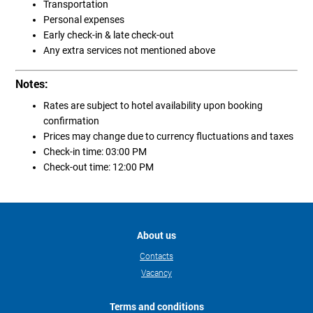
Transportation
Personal expenses
Early check-in & late check-out
Any extra services not mentioned above
Notes:
Rates are subject to hotel availability upon booking
confirmation
Prices may change due to currency fluctuations and taxes
Check-in time: 03:00 PM
Check-out time: 12:00 PM
About us
Contacts
Vacancy
Terms and conditions