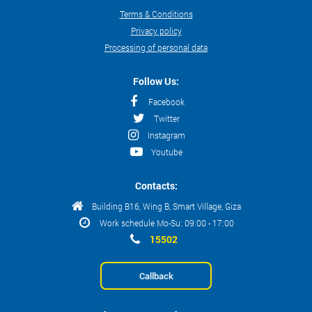
Terms & Conditions
Privacy policy
Processing of personal data
Follow Us:
Facebook
Twitter
Instagram
Youtube
Contacts:
Building B16, Wing B, Smart Village, Giza
Work schedule Mo-Su: 09:00 - 17:00
15502
Callback