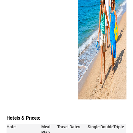
Hotels & Prices:
Hotel
Meal
Travel Dates
Single
Double
Triple
Plan