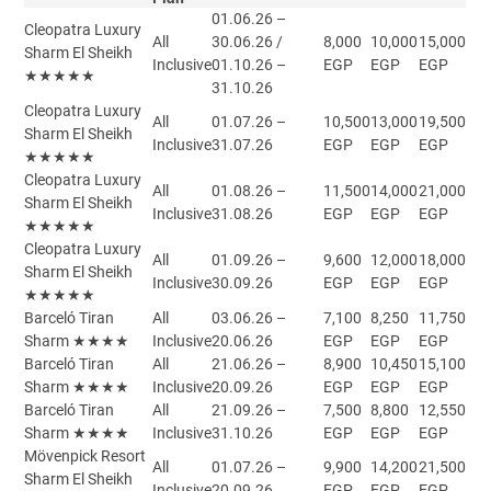
01.06.26 –
Cleopatra Luxury
All
30.06.26 /
8,000
10,000
15,000
Sharm El Sheikh
Inclusive
01.10.26 –
EGP
EGP
EGP
★★★★★
31.10.26
Cleopatra Luxury
All
01.07.26 –
10,500
13,000
19,500
Sharm El Sheikh
Inclusive
31.07.26
EGP
EGP
EGP
★★★★★
Cleopatra Luxury
All
01.08.26 –
11,500
14,000
21,000
Sharm El Sheikh
Inclusive
31.08.26
EGP
EGP
EGP
★★★★★
Cleopatra Luxury
All
01.09.26 –
9,600
12,000
18,000
Sharm El Sheikh
Inclusive
30.09.26
EGP
EGP
EGP
★★★★★
Barceló Tiran
All
03.06.26 –
7,100
8,250
11,750
Sharm ★★★★
Inclusive
20.06.26
EGP
EGP
EGP
Barceló Tiran
All
21.06.26 –
8,900
10,450
15,100
Sharm ★★★★
Inclusive
20.09.26
EGP
EGP
EGP
Barceló Tiran
All
21.09.26 –
7,500
8,800
12,550
Sharm ★★★★
Inclusive
31.10.26
EGP
EGP
EGP
Mövenpick Resort
All
01.07.26 –
9,900
14,200
21,500
Sharm El Sheikh
Inclusive
20.09.26
EGP
EGP
EGP