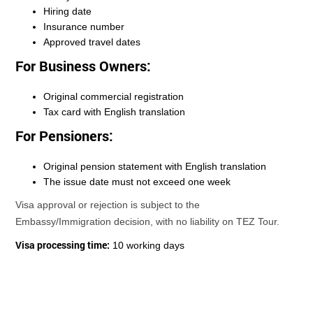
Hiring date
Insurance number
Approved travel dates
For Business Owners:
Original commercial registration
Tax card with English translation
For Pensioners:
Original pension statement with English translation
The issue date must not exceed one week
Visa approval or rejection is subject to the
Embassy/Immigration decision, with no liability on TEZ Tour.
Visa processing time:
10 working days