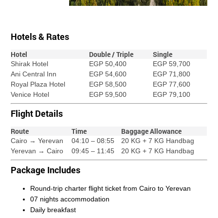
Hotels & Rates
Hotel
Double / Triple
Single
Shirak Hotel
EGP 50,400
EGP 59,700
Ani Central Inn
EGP 54,600
EGP 71,800
Royal Plaza Hotel
EGP 58,500
EGP 77,600
Venice Hotel
EGP 59,500
EGP 79,100
Flight Details
Route
Time
Baggage Allowance
Cairo → Yerevan
04:10 – 08:55
20 KG + 7 KG Handbag
Yerevan → Cairo
09:45 – 11:45
20 KG + 7 KG Handbag
Package Includes
Round-trip charter flight ticket from Cairo to Yerevan
07 nights accommodation
Daily breakfast