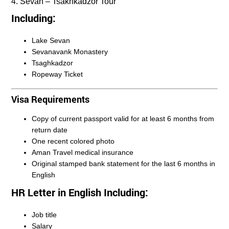
4. Sevan – Tsakhkadzor Tour
Including:
Lake Sevan
Sevanavank Monastery
Tsaghkadzor
Ropeway Ticket
Visa Requirements
Copy of current passport valid for at least 6 months from
return date
One recent colored photo
Aman Travel medical insurance
Original stamped bank statement for the last 6 months in
English
HR Letter in English Including:
Job title
Salary