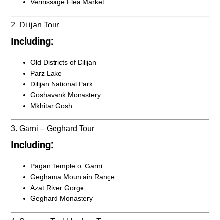
Vernissage Flea Market
2. Dilijan Tour
Including:
Old Districts of Dilijan
Parz Lake
Dilijan National Park
Goshavank Monastery
Mkhitar Gosh
3. Garni – Geghard Tour
Including:
Pagan Temple of Garni
Geghama Mountain Range
Azat River Gorge
Geghard Monastery