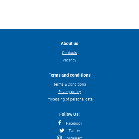
About us
Contacts
Vacancy
Terms and conditions
Terms & Conditions
Privacy policy
Processing of personal data
Follow Us:
Facebook
Twitter
Instagram