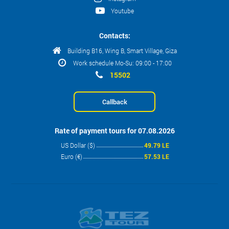
Youtube
Contacts:
Building B16, Wing B, Smart Village, Giza
Work schedule Mo-Su: 09:00 - 17:00
15502
Callback
Rate of payment tours for 07.08.2026
US Dollar ($)
49.79 LE
Euro (€)
57.53 LE