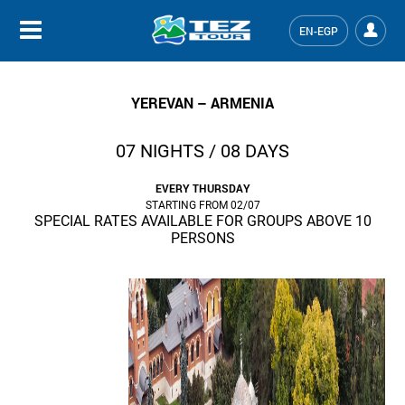
EN-EGP
YEREVAN – ARMENIA
07 NIGHTS / 08 DAYS
EVERY THURSDAY
STARTING FROM 02/07
SPECIAL RATES AVAILABLE FOR GROUPS ABOVE 10
PERSONS