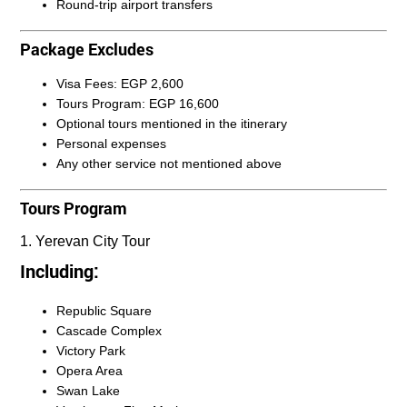
Round-trip airport transfers
Package Excludes
Visa Fees: EGP 2,600
Tours Program: EGP 16,600
Optional tours mentioned in the itinerary
Personal expenses
Any other service not mentioned above
Tours Program
1. Yerevan City Tour
Including:
Republic Square
Cascade Complex
Victory Park
Opera Area
Swan Lake