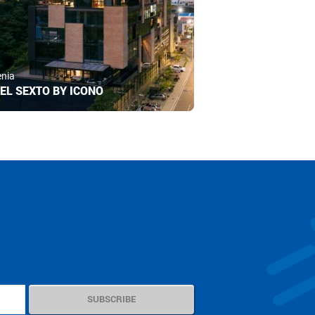
nia
EL SEXTO BY ICONO