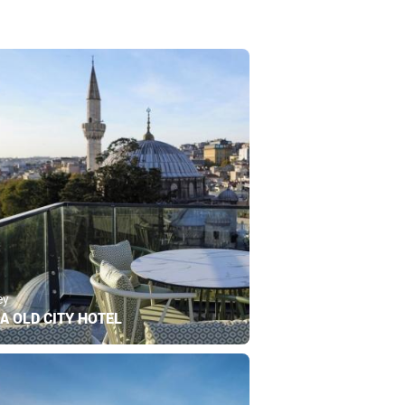
ey
A OLD CITY HOTEL