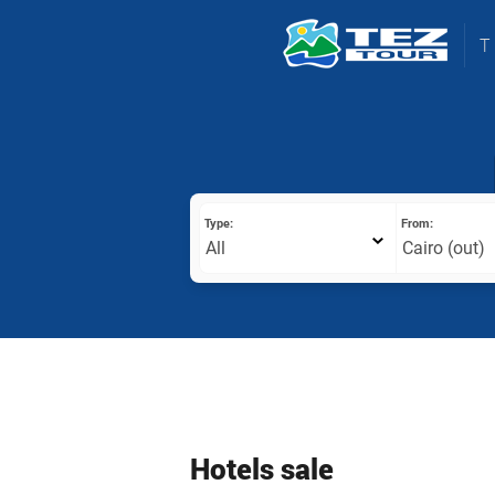
Type:
From:
All
Cairo (out)
Hotels sale