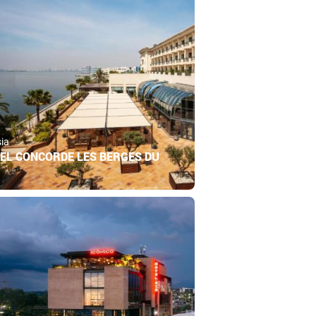
sia
EL CONCORDE LES BERGES DU