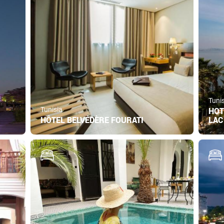
Tuni
Tunisia
HOT
HÔTEL BELVÉDÈRE FOURATI
LAC