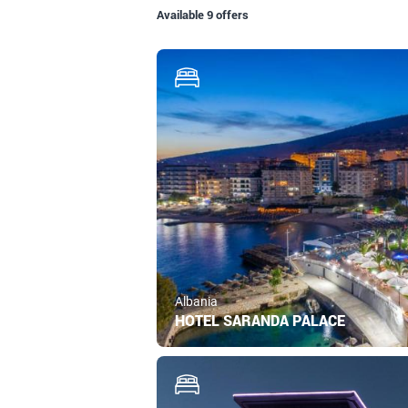
Available 9 offers
Albania
HOTEL SARANDA PALACE