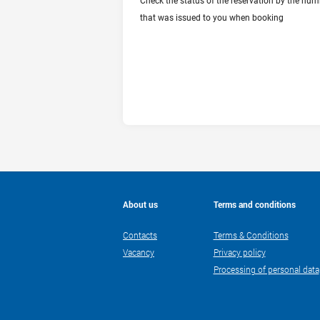
Check the status of the reservation by the num
CHECK RESERVATION STATUS
that was issued to you when booking
About us
Terms and conditions
Contacts
Terms & Conditions
Vacancy
Privacy policy
Processing of personal data