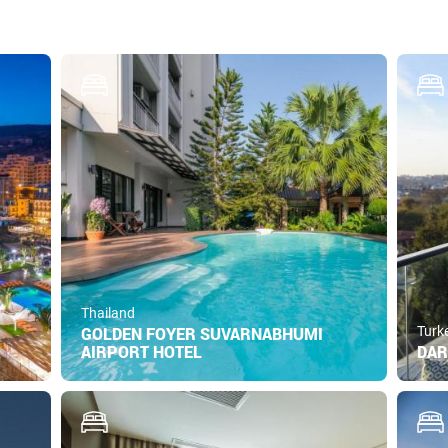
Thailand
GOLDEN FOYER SUVARNABHUMI
Turk
AIRPORT HOTEL
DAR