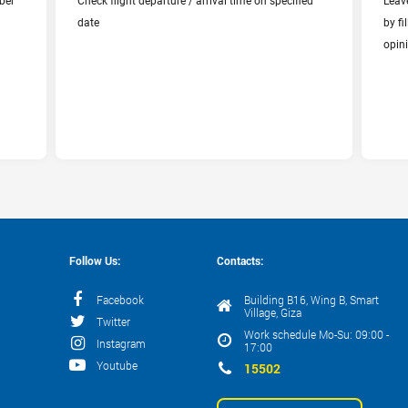
ber
Check flight departure / arrival time on specified
Leav
Departure Date
date
by f
opin
Follow Us:
Contacts:
Facebook
Building B16, Wing B, Smart
Village, Giza
Twitter
Work schedule Mo-Su: 09:00 -
Instagram
17:00
Youtube
15502