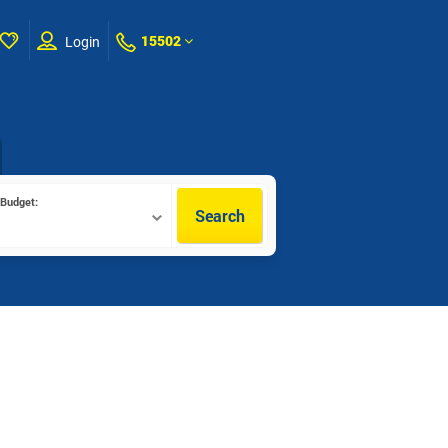
15502
Login
Budget:
Search