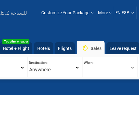
T .E .Z للسياحة
Customize Your Package
More
EN-EGP
Together cheaper
Hotel + Flight
Hotels
Flights
Sales
Leave request
Destination:
When:
Anywhere