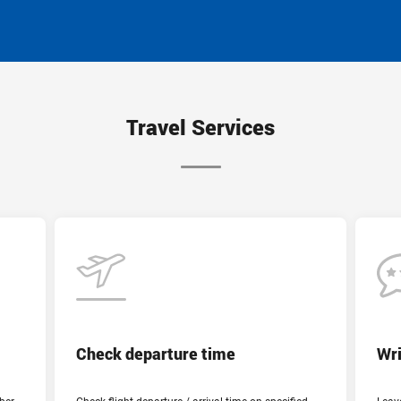
Travel Services
Departure time
Departure city
Check departure time
Wri
Cairo (out)
Country and destination airport
- undefined