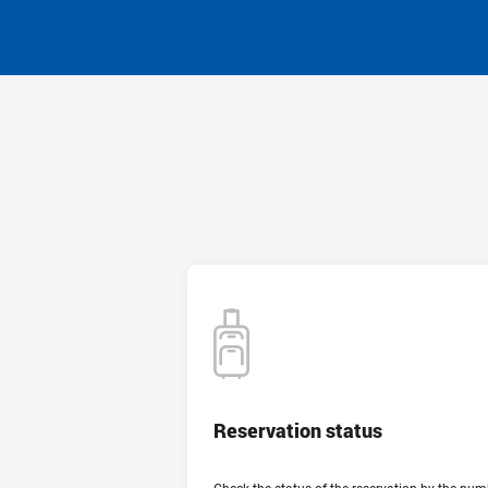
Reservation status
Reservation status