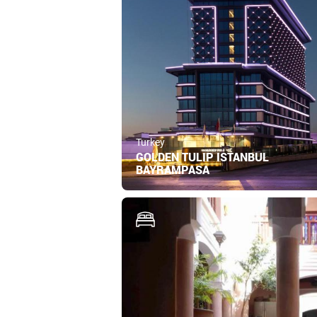
Turkey
GOLDEN TULIP ISTANBUL
BAYRAMPASA