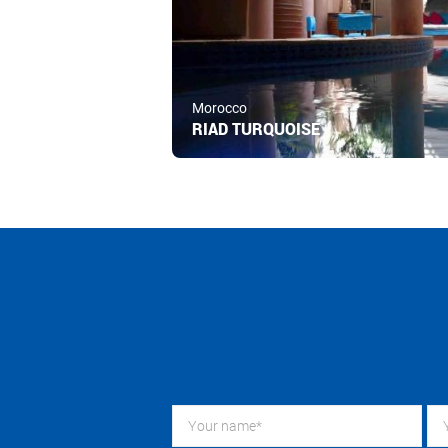
Morocco
RIAD TURQUOISE