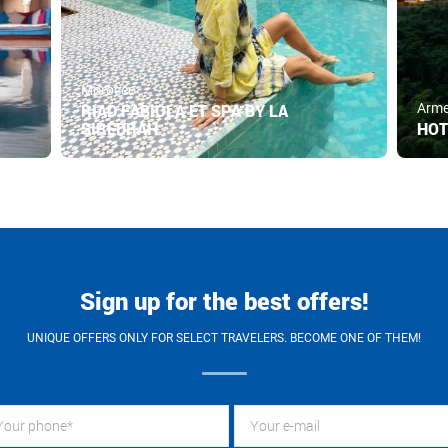
Morocco
RIAD FABIOLA ET SPA BY LA
Arme
SIREDRAH
HOT
Sign up for the best offers!
UNIQUE OFFERS ONLY FOR SELECT TRAVELERS. BECOME ONE OF THEM!