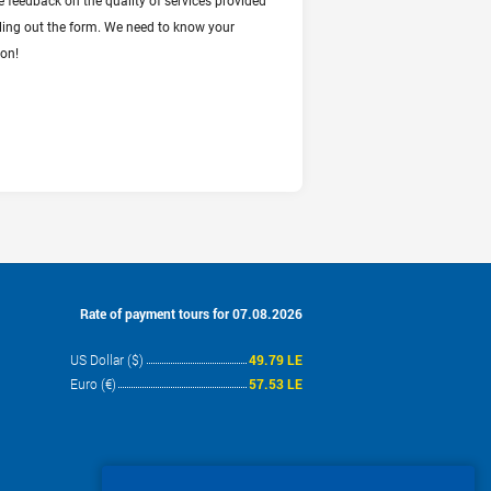
e feedback on the quality of services provided
illing out the form. We need to know your
ion!
Rate of payment tours for 07.08.2026
US Dollar ($)
49.79 LE
Euro (€)
57.53 LE