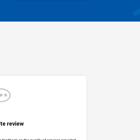
Review
te review