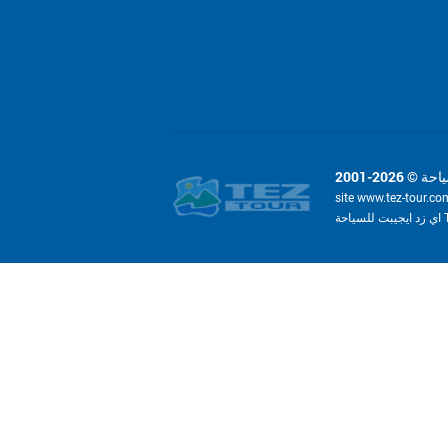
site www.tez-tour.co
ا