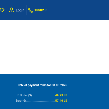
15502
Login
Rate of payment tours for 08.08.2026
US Dollar ($)
49.79 LE
Euro (€)
57.46 LE