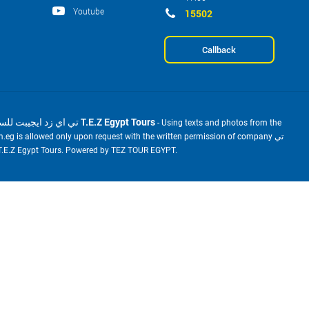
Youtube
15502
Callback
2001-2026 © تي اي زد ايجيبت للسياحة T.E.Z Egypt Tours
- Using texts and photos from the
m.eg is allowed only upon request with the written permission of company تي
ي زد ايجيبت للسياحة T.E.Z Egypt Tours. Powered by TEZ TOUR EGYPT.