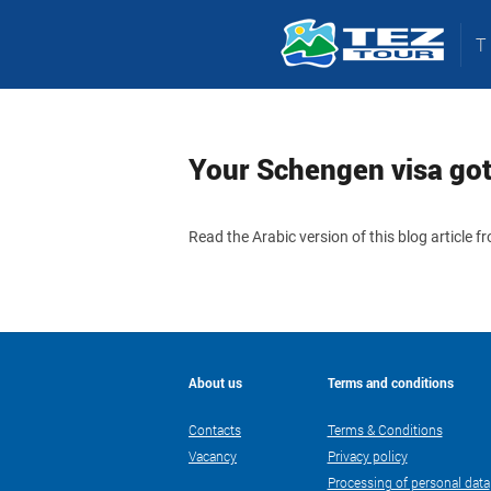
Your Schengen visa got 
Read the Arabic version of this blog article 
About us
Terms and conditions
Contacts
Terms & Conditions
Vacancy
Privacy policy
Processing of personal data