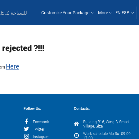
T .E .Z للسياحة
Customize Your Package
More
EN-EGP
rejected ?!!!
Here
from
Follow Us:
Contacts:
Facebook
Building B16, Wing B, Smart
Village, Giza
Twitter
Work schedule Mo-Su: 09:00 -
Instagram
17:00