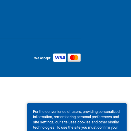
We accept:
For the convenience of users, providing personalized
information, remembering personal preferences and
site settings, our site uses cookies and other similar
technologies. To use the site you must confirm your