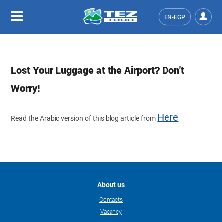
EN-EGP
Lost Your Luggage at the Airport? Don't
Worry!
Here
Read the Arabic version of this blog article from
About us
Contacts
Vacancy