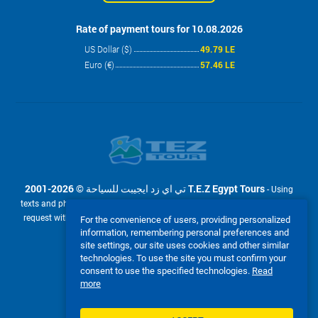
Rate of payment tours for 10.08.2026
US Dollar ($)
49.79 LE
Euro (€)
57.46 LE
2001-2026 © تي اي زد ايجيبت للسياحة T.E.Z Egypt Tours
- Using
texts and photos from the site www.tez-tour.com.eg is allowed only upon
request with the written permission of company تي اي زد ايجيبت للسياحة
For the convenience of users, providing personalized
T.E.Z Egypt Tours. Powered by TEZ TOUR EGYPT.
information, remembering personal preferences and
site settings, our site uses cookies and other similar
We accept:
technologies. To use the site you must confirm your
consent to use the specified technologies.
Read
more