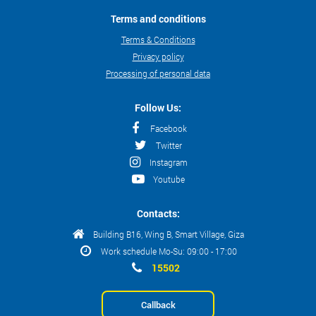
Terms and conditions
Terms & Conditions
Privacy policy
Processing of personal data
Follow Us:
Facebook
Twitter
Instagram
Youtube
Contacts:
Building B16, Wing B, Smart Village, Giza
Work schedule Mo-Su: 09:00 - 17:00
15502
Callback