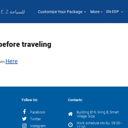
T .E .Z للسياحة
Customize Your Package
More
EN-EGP
before traveling
Here
from
Follow Us:
Contacts:
Facebook
Building B16, Wing B, Smart
Village, Giza
Twitter
Work schedule Mo-Su: 09:00 -
Instagram
17:00