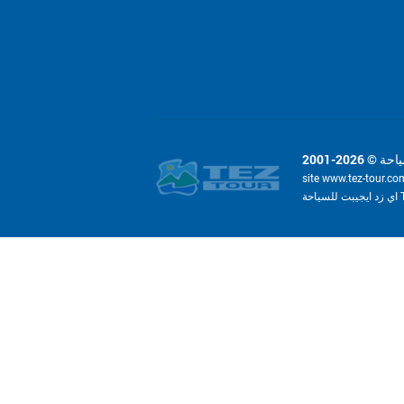
site www.tez-tour.co
ا