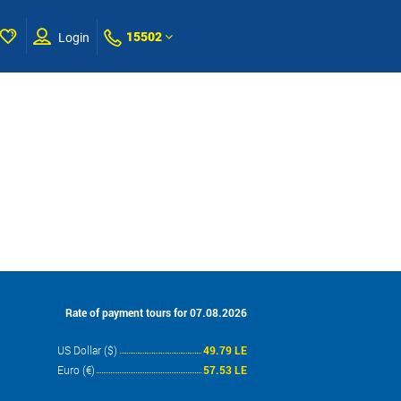
15502
Login
Rate of payment tours for 07.08.2026
US Dollar ($)
49.79 LE
Euro (€)
57.53 LE