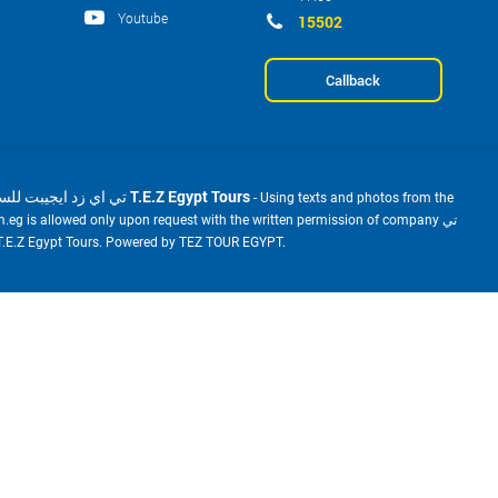
Youtube
15502
Callback
2001-2026 © تي اي زد ايجيبت للسياحة T.E.Z Egypt Tours
- Using texts and photos from the
m.eg is allowed only upon request with the written permission of company تي
ي زد ايجيبت للسياحة T.E.Z Egypt Tours. Powered by TEZ TOUR EGYPT.