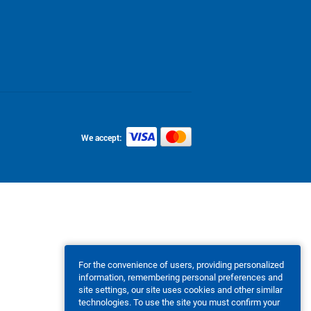
We accept:
For the convenience of users, providing personalized
information, remembering personal preferences and
site settings, our site uses cookies and other similar
technologies. To use the site you must confirm your