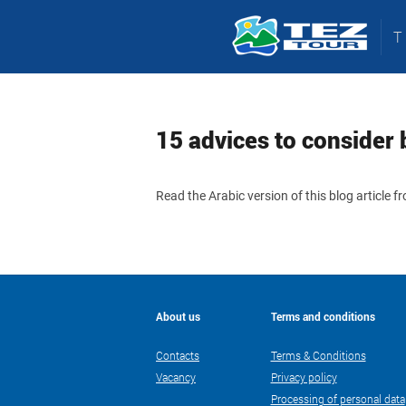
15 advices to consider 
Read the Arabic version of this blog article 
About us
Terms and conditions
Contacts
Terms & Conditions
Vacancy
Privacy policy
Processing of personal data