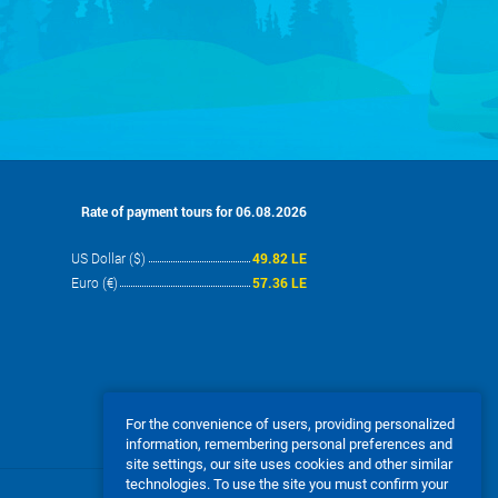
Rate of payment tours for 06.08.2026
US Dollar ($)
49.82 LE
Euro (€)
57.36 LE
For the convenience of users, providing personalized
information, remembering personal preferences and
site settings, our site uses cookies and other similar
technologies. To use the site you must confirm your