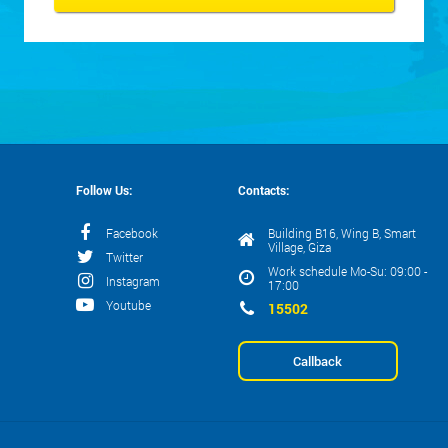
Follow Us:
Contacts:
Facebook
Building B16, Wing B, Smart
Village, Giza
Twitter
Work schedule Mo-Su: 09:00 -
Instagram
17:00
Youtube
15502
Callback