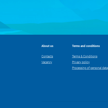
About us
Terms and conditions
Contacts
Terms & Conditions
Vacancy
Privacy policy
Processing of personal data