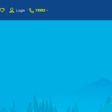
15502
Login