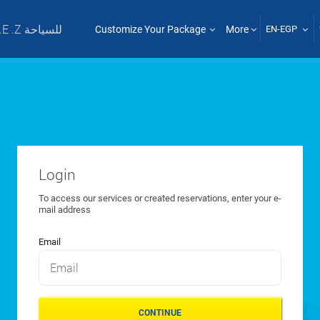
T .E .Z للسياحة
Customize Your Package
More
EN-EGP
Login
To access our services or created reservations, enter your e-
mail address
Email