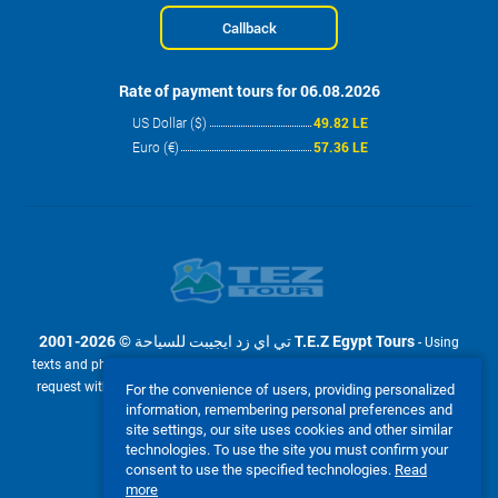
Callback
Rate of payment tours for 06.08.2026
US Dollar ($)
49.82 LE
Euro (€)
57.36 LE
2001-2026 © تي اي زد ايجيبت للسياحة T.E.Z Egypt Tours
- Using
texts and photos from the site www.tez-tour.com.eg is allowed only upon
request with the written permission of company تي اي زد ايجيبت للسياحة
For the convenience of users, providing personalized
T.E.Z Egypt Tours. Powered by TEZ TOUR EGYPT.
information, remembering personal preferences and
site settings, our site uses cookies and other similar
We accept:
technologies. To use the site you must confirm your
consent to use the specified technologies.
Read
more