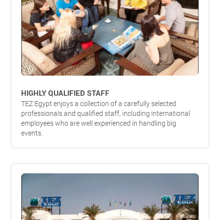
HIGHLY QUALIFIED STAFF
TEZ Egypt enjoys a collection of a carefully selected
professionals and qualified staff, including international
employees who are well experienced in handling big
events.