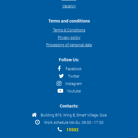
Vacancy
Terms and conditions
Terms & Conditions
Privacy policy
Processing of personal data
Follow Us:
Facebook
Twitter
Instagram
Youtube
Contacts:
Building B16, Wing B, Smart Village, Giza
Work schedule Mo-Su: 09:00 - 17:00
15502