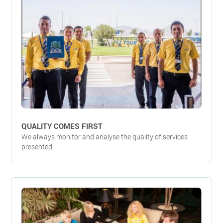
QUALITY COMES FIRST
We always monitor and analyse the quality of services
presented.