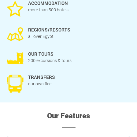
ACCOMMODATION
more than 500 hotels
REGIONS/RESORTS
all over Egypt
OUR TOURS
200 excursions & tours
TRANSFERS
our own fleet
Our Features