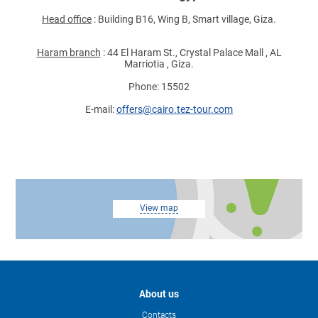
Head office
: Building B16, Wing B, Smart village, Giza.
Haram branch
: 44 El Haram St., Crystal Palace Mall , AL
Marriotia , Giza.
Phone: 15502
E-mail:
offers@cairo.tez-tour.com
View map
About us
Contacts