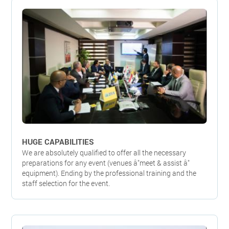
HUGE CAPABILITIES
We are absolutely qualified to offer all the necessary
preparations for any event (venues â"meet & assist â"
equipment). Ending by the professional training and the
staff selection for the event.