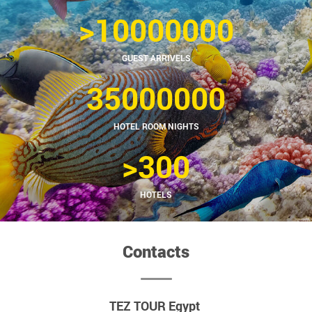
>10000000
GUEST ARRIVELS
35000000
HOTEL ROOM NIGHTS
>300
HOTELS
Contacts
TEZ TOUR Egypt