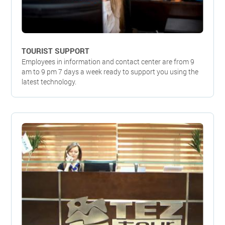
TOURIST SUPPORT
Employees in information and contact center are from 9
am to 9 pm 7 days a week ready to support you using the
latest technology.