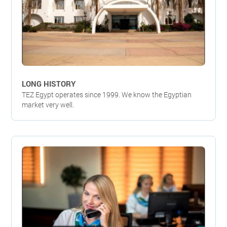
LONG HISTORY
TEZ Egypt operates since 1999. We know the Egyptian
market very well.