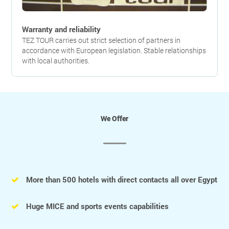
Warranty and reliability
TEZ TOUR carries out strict selection of partners in
accordance with European legislation. Stable relationships
with local authorities.
We Offer
More than 500 hotels with direct contacts all over Egypt
Huge MICE and sports events capabilities