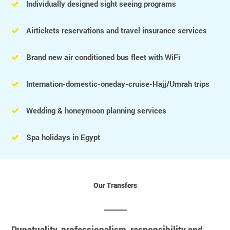
Individually designed sight seeing programs
Airtickets reservations and travel insurance services
Brand new air conditioned bus fleet with WiFi
Internation-domestic-oneday-cruise-Hajj/Umrah trips
Wedding & honeymoon planning services
Spa holidays in Egypt
Our Transfers
Punctuality, professionalism, responsibility and