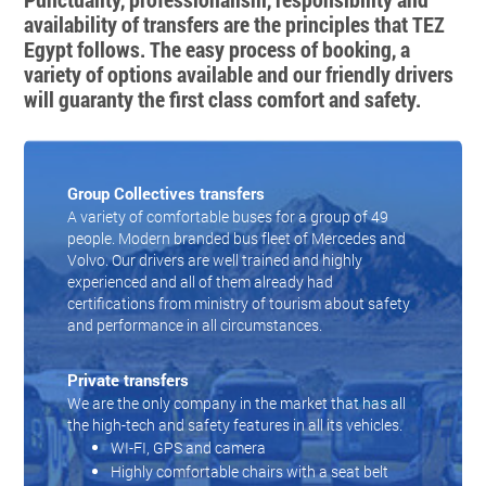
availability of transfers are the principles that TEZ
Egypt follows. The easy process of booking, a
variety of options available and our friendly drivers
will guaranty the first class comfort and safety.
Group Collectives transfers
A variety of comfortable buses for a group of 49
people. Modern branded bus fleet of Mercedes and
Volvo. Our drivers are well trained and highly
experienced and all of them already had
certifications from ministry of tourism about safety
and performance in all circumstances.
Private transfers
We are the only company in the market that has all
the high-tech and safety features in all its vehicles.
WI-FI, GPS and camera
Highly comfortable chairs with a seat belt