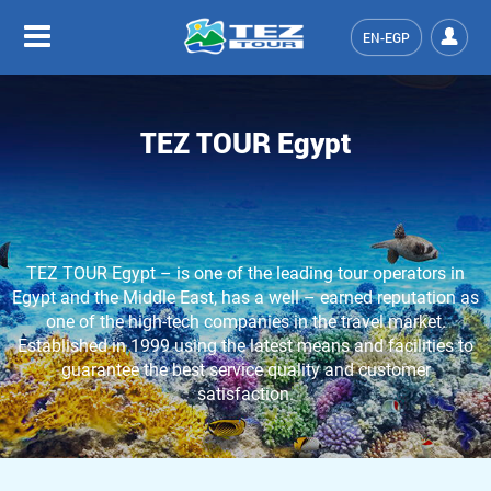
EN-EGP
TEZ TOUR Egypt
TEZ TOUR Egypt – is one of the leading tour operators in
Egypt and the Middle East, has a well – earned reputation as
one of the high-tech companies in the travel market.
Established in 1999 using the latest means and facilities to
guarantee the best service quality and customer
satisfaction.