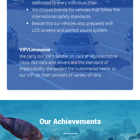
dedicated to every individual chair
We choose brands for vehicles that follow the
international safety standards
Beside this our vehicles also prepared with
LCD screens and perfect sound system.
VIP/Limousine
We carry out VIP transfer on cars of representative
class. Our cars and drivers are the standard of
impeccability. We exceed the customerâs needs so
our VIP car fleet consists of variety of cars.
Our Achievements