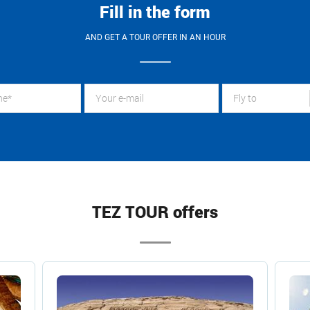
Fill in the form
AND GET A TOUR OFFER IN AN HOUR
Fly to
TEZ TOUR offers