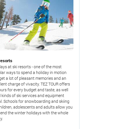
resorts
days at ski resorts - one of the most
lar ways to spend a holiday in motion
get a lot of pleasant memories and an
llent charge of vivacity. TEZ TOUR offers
ours for every budget and taste, as well
ll kinds of ski services and equipment
al. Schools for snowboarding and skiing
children, adolescents and adults allow you
pend the winter holidays with the whole
y.