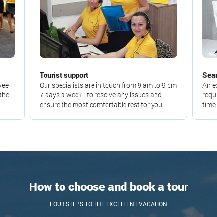
Tourist support
Sear
yee
Our specialists are in touch from 9 am to 9 pm
An e
 the
7 days a week - to resolve any issues and
requ
ensure the most comfortable rest for you.
time
How to choose and book a tour
FOUR STEPS TO THE EXCELLENT VACATION