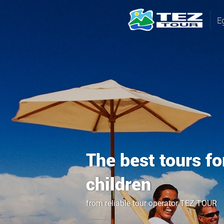
E
The best tours fo
children
from reliable tour operator TEZ TOUR