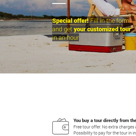
Special offer!
Fill in the form
and get
your customized tour
in an hour
You buy a tour directly from th
Free tour offer. No extra charge
Possibility to pay for the tour in