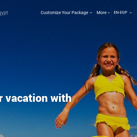
gypt
Customize Your Package
More
EN-EGP
r vacation with