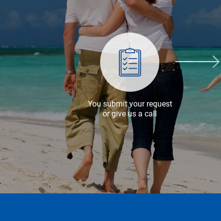
You submit your request
or give us a call