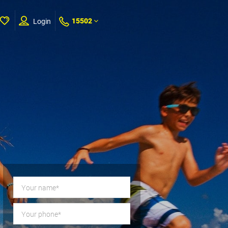
15502
Login