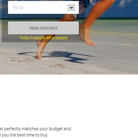
Fly to
Today 0 people left a request
hat perfectly matches your budget and
 you the best time to buy.