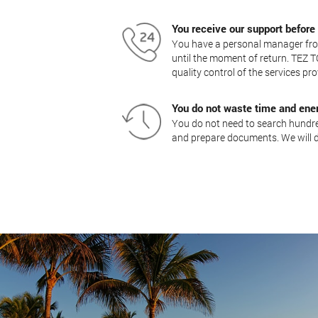
You receive our support before
You have a personal manager from
until the moment of return. TEZ T
quality control of the services pro
You do not waste time and ene
You do not need to search hundred
and prepare documents. We will d