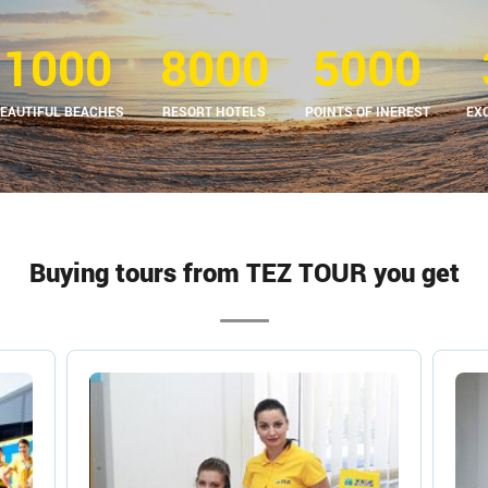
1000
8000
5000
EAUTIFUL BEACHES
RESORT HOTELS
POINTS OF INEREST
EX
Buying tours from TEZ TOUR you get