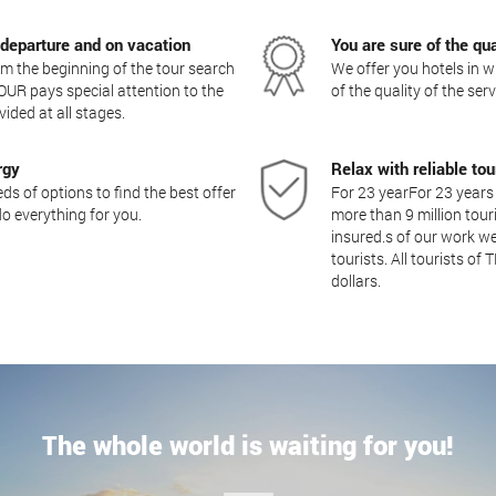
 departure and on vacation
You are sure of the qua
 the beginning of the tour search
We offer you hotels in w
OUR pays special attention to the
of the quality of the ser
vided at all stages.
rgy
Relax with reliable t
s of options to find the best offer
For 23 yearFor 23 years
o everything for you.
more than 9 million touri
insured.s of our work we
tourists. All tourists of
dollars.
The whole world is waiting for you!