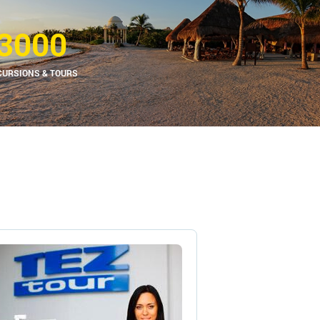
3000
CURSIONS & TOURS