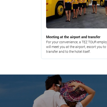
Meeting at the airport and transfer
For your convenience, a TEZ TOUR emplo
will meet you at the airport, escort you to
transfer and to the hotel itself.