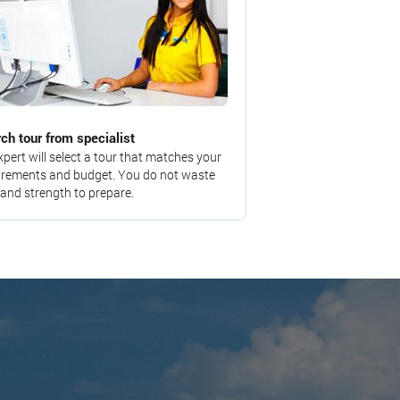
ch tour from specialist
xpert will select a tour that matches your
irements and budget. You do not waste
 and strength to prepare.