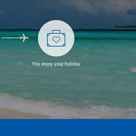
You enjoy your holiday