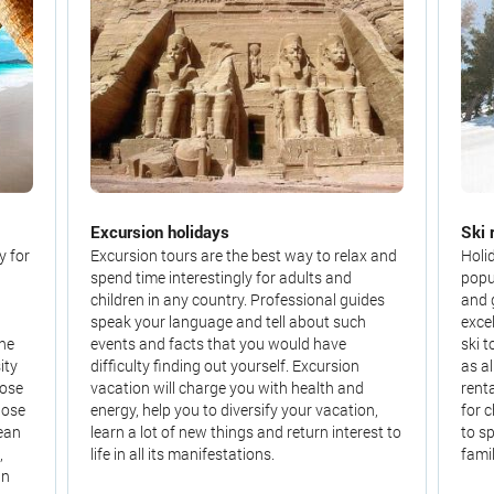
Excursion holidays
Ski 
y for
Excursion tours are the best way to relax and
Holi
spend time interestingly for adults and
popu
children in any country. Professional guides
and 
speak your language and tell about such
exce
the
events and facts that you would have
ski t
ity
difficulty finding out yourself. Excursion
as a
oose
vacation will charge you with health and
rent
hose
energy, help you to diversify your vacation,
for 
cean
learn a lot of new things and return interest to
to s
,
life in all its manifestations.
famil
an