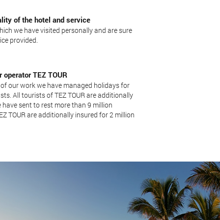
lity of the hotel and service
hich we have visited personally and are sure
vice provided.
our operator TEZ TOUR
 of our work we have managed holidays for
sts. All tourists of TEZ TOUR are additionally
 have sent to rest more than 9 million
 TEZ TOUR are additionally insured for 2 million