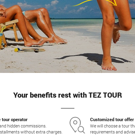
Your benefits rest with TEZ TOUR
e tour operator
Customized tour offer
s and hidden commissions.
We will choose a tour t
 installments without extra charges.
requirements and advise