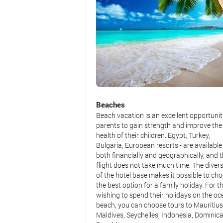
Beaches
Beach vacation is an excellent opportunit
parents to gain strength and improve the
health of their children. Egypt, Turkey,
Bulgaria, European resorts - are available
both financially and geographically, and 
flight does not take much time. The divers
of the hotel base makes it possible to ch
the best option for a family holiday. For t
wishing to spend their holidays on the o
beach, you can choose tours to Mauritius
Maldives, Seychelles, Indonesia, Dominic