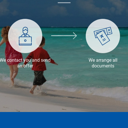
We contact you and send
We arrange all
an offer
documents