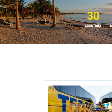
30
COUNTRIES
B