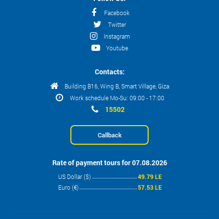
Facebook
Twitter
Instagram
Youtube
Contacts:
Building B16, Wing B, Smart Village, Giza
Work schedule Mo-Su: 09:00 - 17:00
15502
Callback
Rate of payment tours for 07.08.2026
US Dollar ($)
49.79 LE
Euro (€)
57.53 LE