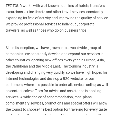
TEZ TOUR works with well-known suppliers of hotels, transfers,
excursions, airline tickets and other travel services, constantly
expanding its field of activity and improving the quality of service.
We provide professional services to individual, corporate
travelers, as well as those who go on business trips.
Since its inception, we have grown into a worldwide group of
companies. We constantly develop and expand our services in
other countries, opening new offices every year in Europe, Asia,
the Caribbean and the Middle East. The tourism industry is
developing and changing very quickly, so we have high hopes for
Internet technologies and develop a B2C website for our
customers, where it is possible to order all services online, as well
as contact sales offices for advice and assistance in booking
services. A wide choice of accommodation, meal plans,
complimentary services, promotions and special offers will allow
the tourist to choose the best option for traveling for every taste