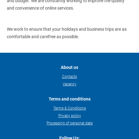
and budget. We are constantly working to improve the quality
and convenience of online services.
We work to ensure that your holidays and business trips are as
comfortable and carefree as possible.
About us
Contacts
Vacancy
Terms and conditions
Terms & Conditions
Privacy policy
Processing of personal data
Follow Us: