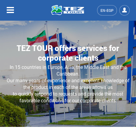
EN-EGP
TEZ TOUR offers services for
corporate clients
In 15 countries in Europe, Asia, the Middle East and the
Caribbean.
Our many years of experience and excellent knowledge of
the product in each of the areas allows us
to quickly respond to requests and provide the most
favorable conditions for our corporate clients.