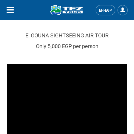
EN-EGP
El GOUNA SIGHTSEEING AIR TOUR
Only 5,000 EGP per person