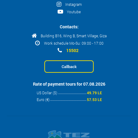
Instagram
Youtube
Contacts:
Building B16, Wing B, Smart Village, Giza
Work schedule Mo-Su: 09:00 - 17:00
15502
Callback
Rate of payment tours for 07.08.2026
US Dollar ($)
49.79 LE
Euro (€)
57.53 LE