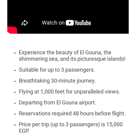
Experience the beauty of El Gouna, the
shimmering sea, and its picturesque islands!
Suitable for up to 3 passengers.
Breathtaking 30-minute journey.
Flying at 1,000 feet for unparalleled views.
Departing from El Gouna airport.
Reservations required 48 hours before flight.
Price per trip (up to 3 passengers) is 15,000
EGP.