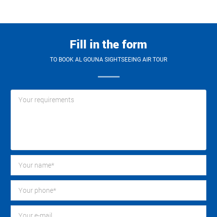
Fill in the form
TO BOOK AL GOUNA SIGHTSEEING AIR TOUR