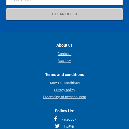
About us
Contacts
Vacancy
Terms and conditions
Terms & Conditions
Privacy policy
Processing of personal data
Follow Us:
Facebook
Twitter