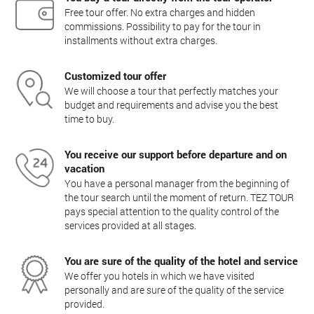
Free tour offer. No extra charges and hidden
commissions. Possibility to pay for the tour in
installments without extra charges.
Customized tour offer
We will choose a tour that perfectly matches your
budget and requirements and advise you the best
time to buy.
You receive our support before departure and on
vacation
You have a personal manager from the beginning of
the tour search until the moment of return. TEZ TOUR
pays special attention to the quality control of the
services provided at all stages.
You are sure of the quality of the hotel and service
We offer you hotels in which we have visited
personally and are sure of the quality of the service
provided.