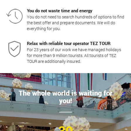
You do not waste time and energy
You do not need to search hundreds of options to find
the best offer and prepare documents. We will do
everything for you.
Relax with reliable tour operator TEZ TOUR
For 23 years of our work we have managed holidays
for more than 9 million tourists. All tourists of TEZ
TOUR are additionally insured.
The whole world is waiting for
you!
30