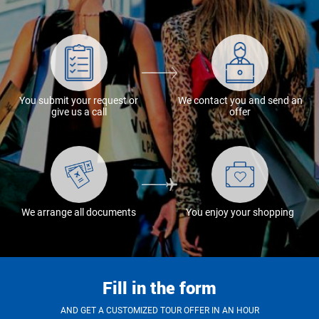
You submit your request or
We contact you and send an
give us a call
offer
We arrange all documents
You enjoy your shopping
Fill in the form
AND GET A CUSTOMIZED TOUR OFFER IN AN HOUR