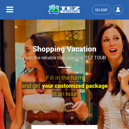
EN-EGP
Shopping Vacation
from the reliable tour operator TEZ TOUR
Fill in the form
and get
your customized package
in an hour