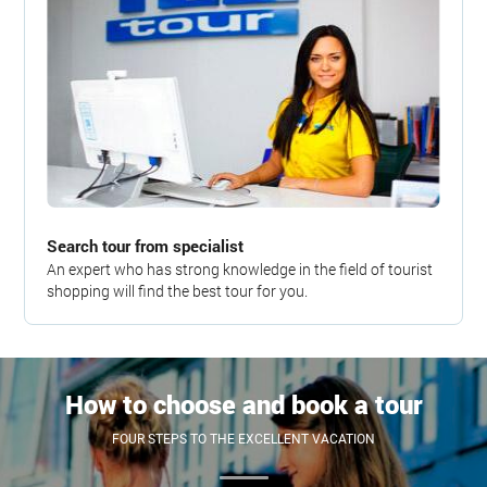
Search tour from specialist
An expert who has strong knowledge in the field of tourist
shopping will find the best tour for you.
How to choose and book a tour
FOUR STEPS TO THE EXCELLENT VACATION