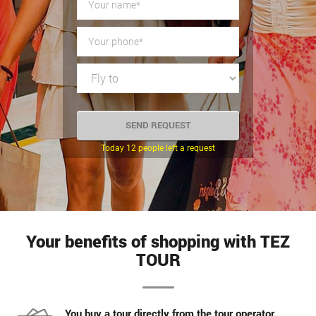
Today 12 people left a request
Your benefits of shopping with TEZ
TOUR
You buy a tour directly from the tour operator