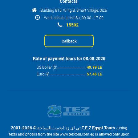
Contacts:
Building B16, Wing B, Smart Village, Giza
Work schedule Mo-Su: 09:00 - 17:00
15502
Callback
Rate of payment tours for 08.08.2026
US Dollar ($)
49.79 LE
Euro (€)
57.46 LE
2001-2026 © تي اي زد ايجيبت للسياحة T.E.Z Egypt Tours
- Using
texts and photos from the site www.tez-tour.com.eg is allowed only upon