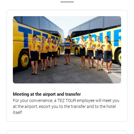
Meeting at the airport and transfer
For your convenience, a TEZ TOUR employee will meet you
at the airport, escort you to the transfer and to the hotel
itself.