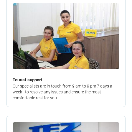
Tourist support
Our specialists are in touch from 9 am to 9 pm 7 days a
week - to resolve any issues and ensure the most
comfortable rest for you.