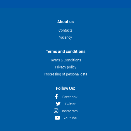
About us
Contacts
Vacancy
Terms and conditions
Terms & Conditions
Privacy policy
Processing of personal data
Follow Us:
Facebook
Twitter
Instagram
Youtube