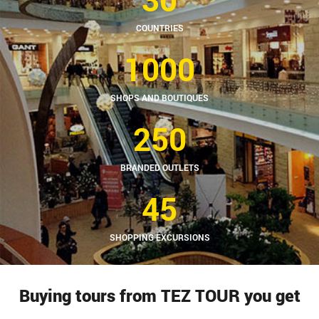
COUNTRIES
1000
SHOPS AND BOUTIQUES
250
BRANDED OUTLETS
45
SHOPPING EXCURSIONS
Buying tours from TEZ TOUR you get