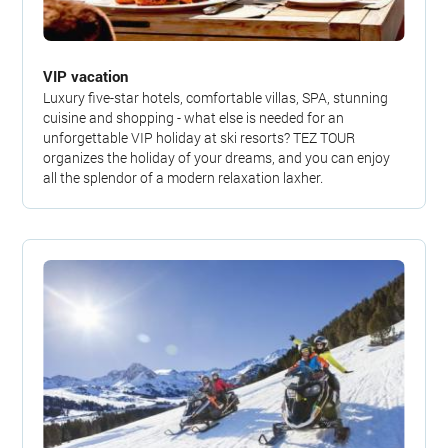
VIP vacation
Luxury five-star hotels, comfortable villas, SPA, stunning
cuisine and shopping - what else is needed for an
unforgettable VIP holiday at ski resorts? TEZ TOUR
organizes the holiday of your dreams, and you can enjoy
all the splendor of a modern relaxation laxher.