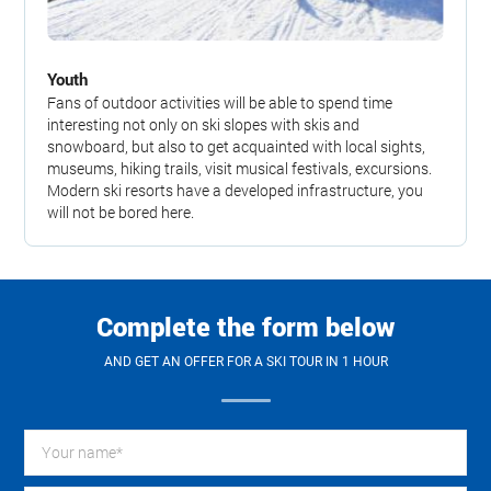
Youth
Fans of outdoor activities will be able to spend time
interesting not only on ski slopes with skis and
snowboard, but also to get acquainted with local sights,
museums, hiking trails, visit musical festivals, excursions.
Modern ski resorts have a developed infrastructure, you
will not be bored here.
Complete the form below
AND GET AN OFFER FOR A SKI TOUR IN 1 HOUR