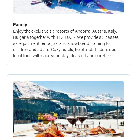
Family
Enjoy the exclusive ski resorts of Andorra, Austria, Italy,
Bulgaria together with TEZ TOUR! We provide ski passes,
ski equipment rental, ski and snowboard training for
children and adults. Cozy hotels, helpful staff, delicious
local food will make your stay pleasant and carefree.