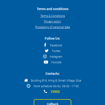
Terms and conditions
Terms & Conditions
Privacy policy
Processing of personal data
Follow Us:
Facebook
Twitter
Instagram
Youtube
Contacts:
Building B16, Wing B, Smart Village, Giza
Work schedule Mo-Su: 09:00 - 17:00
15502
Callback