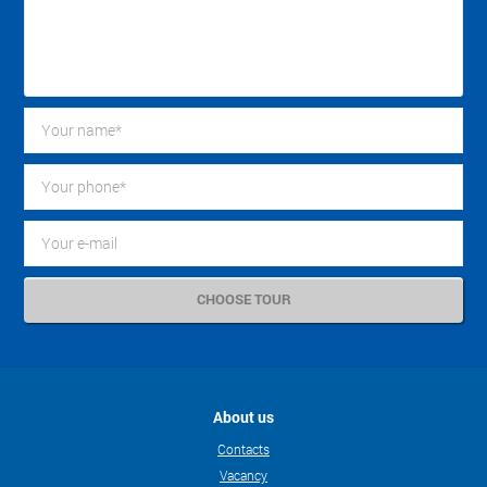
About us
Contacts
Vacancy