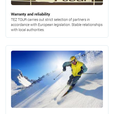
Warranty and reliability
TEZ TOUR carries out strict selection of partners in
accordance with European legislation. Stable relationships
with local authorities.