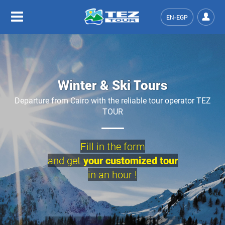
EN-EGP
Winter & Ski Tours
Departure from Cairo with the reliable tour operator TEZ
TOUR
Fill in the form
and get
your customized tour
in an hour !