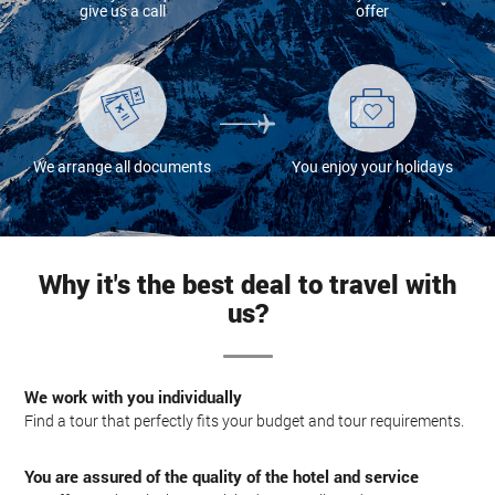
give us a call
offer
We arrange all documents
You enjoy your holidays
Why it's the best deal to travel with
us?
We work with you individually
Find a tour that perfectly fits your budget and tour requirements.
You are assured of the quality of the hotel and service