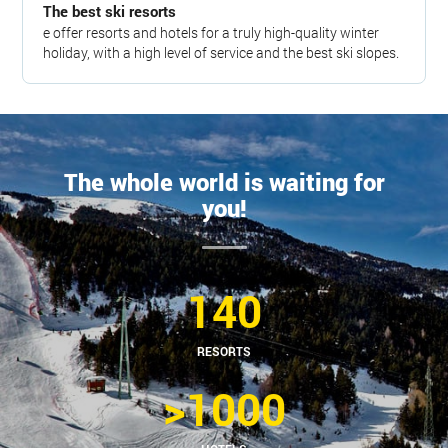
The best ski resorts
e offer resorts and hotels for a truly high-quality winter
holiday, with a high level of service and the best ski slopes.
The whole world is waiting for
you!
140
RESORTS
>1000