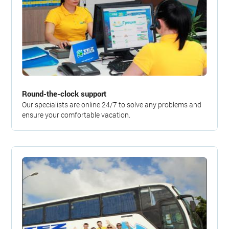
Round-the-clock support
Our specialists are online 24/7 to solve any problems and
ensure your comfortable vacation.