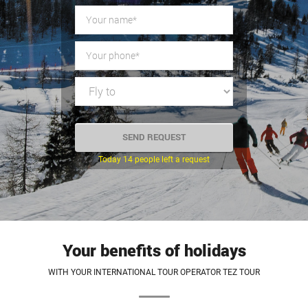
Today 14 people left a request
Your benefits of holidays
WITH YOUR INTERNATIONAL TOUR OPERATOR TEZ TOUR