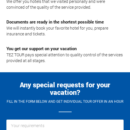
We offer you hotels that we visited personally and were
convinced of the quality of the service provided.
Documents are ready in the shortest possible time
We will instantly book your favorite hotel for you, prepare
insurance and tickets.
You get our support on your vacation
TEZ TOUR pays special attention to quality control of the services
provided at all stages.
Any special requests for your
vacation?
FILL IN THE FORM BELOW AND GET INDIVIDUAL TOUR OFFER IN AN HOUR