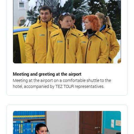
Meeting and greeting at the airport
Meeting at the airport on a comfortable shuttle to the
hotel, accompanied by TEZ TOUR representatives.