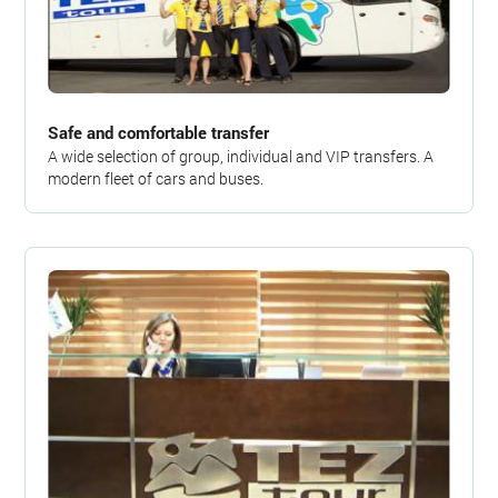
Safe and comfortable transfer
A wide selection of group, individual and VIP transfers. A
modern fleet of cars and buses.