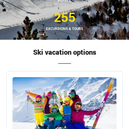
HOTELS
255
EXCURSIONS & TOURS
Ski vacation options