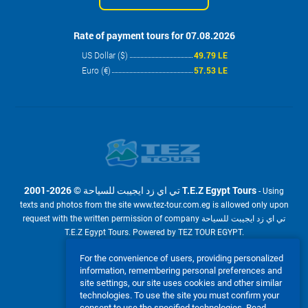
Rate of payment tours for 07.08.2026
US Dollar ($)
49.79 LE
Euro (€)
57.53 LE
2001-2026 © تي اي زد ايجيبت للسياحة T.E.Z Egypt Tours
- Using
texts and photos from the site www.tez-tour.com.eg is allowed only upon
request with the written permission of company تي اي زد ايجيبت للسياحة
T.E.Z Egypt Tours. Powered by TEZ TOUR EGYPT.
We accept:
For the convenience of users, providing personalized
information, remembering personal preferences and
site settings, our site uses cookies and other similar
technologies. To use the site you must confirm your
consent to use the specified technologies.
Read