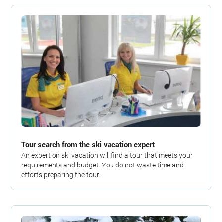
Tour search from the ski vacation expert
An expert on ski vacation will find a tour that meets your
requirements and budget. You do not waste time and
efforts preparing the tour.