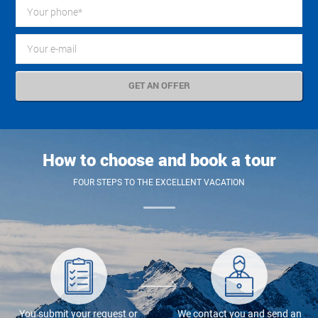
How to choose and book a tour
FOUR STEPS TO THE EXCELLENT VACATION
You submit your request or
We contact you and send an