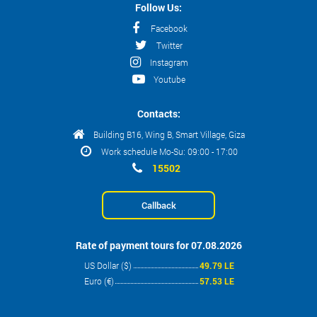
Follow Us:
Facebook
Twitter
Instagram
Youtube
Contacts:
Building B16, Wing B, Smart Village, Giza
Work schedule Mo-Su: 09:00 - 17:00
15502
Callback
Rate of payment tours for 07.08.2026
US Dollar ($)
49.79 LE
Euro (€)
57.53 LE