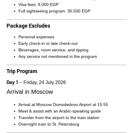
Visa fees:
9,000 EGP
Full sightseeing program:
30,500 EGP
Package Excludes
Personal expenses
Early check-in or late check-out
Beverages, room service, and tipping
Any service not mentioned in the program
Trip Program
Day 1
– Friday, 24 July 2026
Arrival in Moscow
Arrival at Moscow Domodedovo Airport at 15:55
Meet & assist with an Arabic-speaking guide
Transfer from the airport to the train station
Overnight train to St. Petersburg