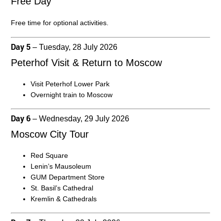
Free Day
Free time for optional activities.
Day 5
– Tuesday, 28 July 2026
Peterhof Visit & Return to Moscow
Visit Peterhof Lower Park
Overnight train to Moscow
Day 6
– Wednesday, 29 July 2026
Moscow City Tour
Red Square
Lenin’s Mausoleum
GUM Department Store
St. Basil’s Cathedral
Kremlin & Cathedrals