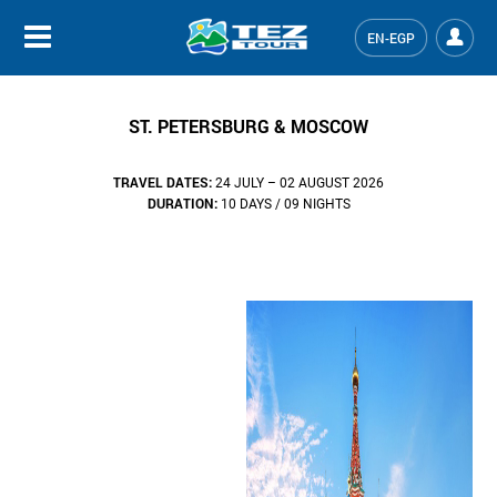
EN-EGP
ST. PETERSBURG & MOSCOW
TRAVEL DATES:
24 JULY – 02 AUGUST 2026
DURATION:
10 DAYS / 09 NIGHTS