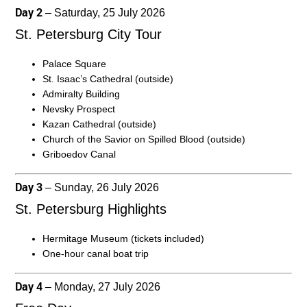
Day 2
– Saturday, 25 July 2026
St. Petersburg City Tour
Palace Square
St. Isaac’s Cathedral (outside)
Admiralty Building
Nevsky Prospect
Kazan Cathedral (outside)
Church of the Savior on Spilled Blood (outside)
Griboedov Canal
Day 3
– Sunday, 26 July 2026
St. Petersburg Highlights
Hermitage Museum (tickets included)
One-hour canal boat trip
Day 4
– Monday, 27 July 2026