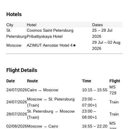
Hotels
City
Hotel
Dates
St.
Cosmos Saint Petersburg
25 – 28 Jul
Petersburg
Pribaltiyskaya Hotel
2026
29 Jul – 02 Aug
Moscow
AZIMUT Aerostar Hotel 4★
2026
Flight Details
Date
Route
Time
Flight
MS
24/07/2026
Cairo → Moscow
10:15 – 15:55
729
Moscow → St. Petersburg
23:00 –
24/07/2026
Train
(Train)
07:00+1
St. Petersburg → Moscow
23:00 –
28/07/2026
Train
(Train)
08:00+1
MS
02/08/2026
Moscow → Cairo
16:55 – 22:20