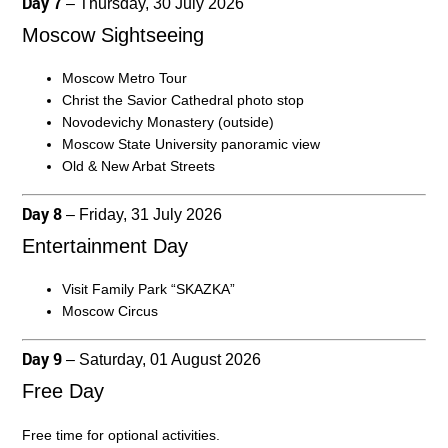
Day 7
– Thursday, 30 July 2026
Moscow Sightseeing
Moscow Metro Tour
Christ the Savior Cathedral photo stop
Novodevichy Monastery (outside)
Moscow State University panoramic view
Old & New Arbat Streets
Day 8
– Friday, 31 July 2026
Entertainment Day
Visit Family Park “SKAZKA”
Moscow Circus
Day 9
– Saturday, 01 August 2026
Free Day
Free time for optional activities.