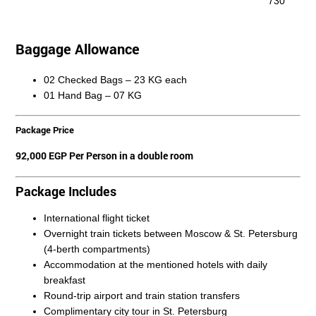
730
Baggage Allowance
02 Checked Bags – 23 KG each
01 Hand Bag – 07 KG
Package Price
92,000 EGP Per Person in a
double room
Package Includes
International flight ticket
Overnight train tickets between Moscow & St. Petersburg
(4-berth compartments)
Accommodation at the mentioned hotels with daily
breakfast
Round-trip airport and train station transfers
Complimentary city tour in St. Petersburg