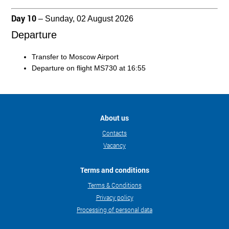
Day 10
– Sunday, 02 August 2026
Departure
Transfer to Moscow Airport
Departure on flight MS730 at 16:55
About us
Contacts
Vacancy
Terms and conditions
Terms & Conditions
Privacy policy
Processing of personal data