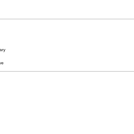
ary
ve