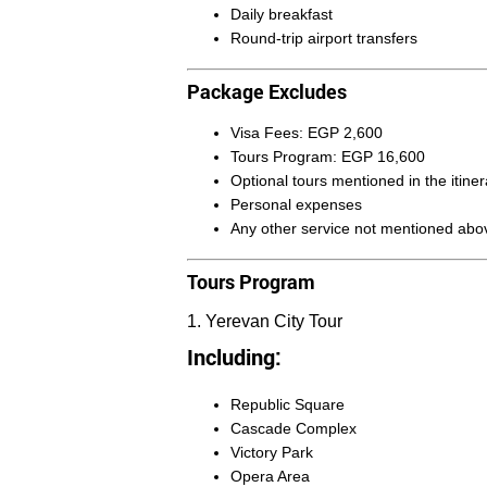
Daily breakfast
Round-trip airport transfers
Package Excludes
Visa Fees: EGP 2,600
Tours Program: EGP 16,600
Optional tours mentioned in the itiner
Personal expenses
Any other service not mentioned abo
Tours Program
1. Yerevan City Tour
Including:
Republic Square
Cascade Complex
Victory Park
Opera Area