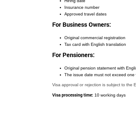
Hiring date
Insurance number
Approved travel dates
For Business Owners:
Original commercial registration
Tax card with English translation
For Pensioners:
Original pension statement with Engli
The issue date must not exceed one
Visa approval or rejection is subject to the
Visa processing time:
10 working days