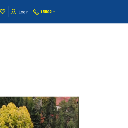
15502
Login