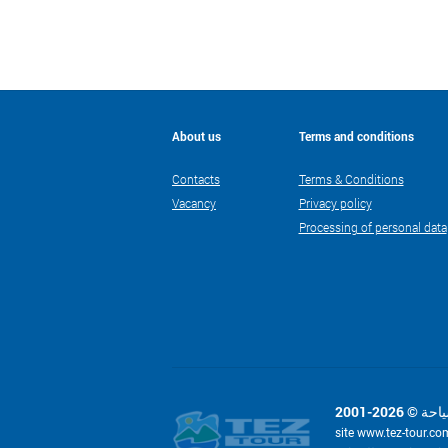
About us
Terms and conditions
Contacts
Terms & Conditions
Vacancy
Privacy policy
Processing of personal data
site www.tez-tour.co