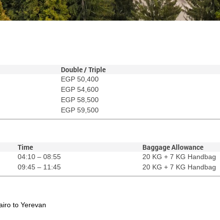
Double / Triple
EGP 50,400
EGP 54,600
EGP 58,500
EGP 59,500
Time
Baggage Allowance
04:10 – 08:55
20 KG + 7 KG Handbag
09:45 – 11:45
20 KG + 7 KG Handbag
Cairo to Yerevan