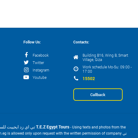
Follow Us:
Contacts:
Facebook
Building B16, Wing B, Smart
Village, Giza
Twitter
Work schedule Mo-Su: 09:00 -
Instagram
17:00
Youtube
15502
Callback
2001-2026 © تي اي زد ايجيبت للسياحة T.E.Z Egypt Tours
- Using texts and photos from the
m.eg is allowed only upon request with the written permission of company تي