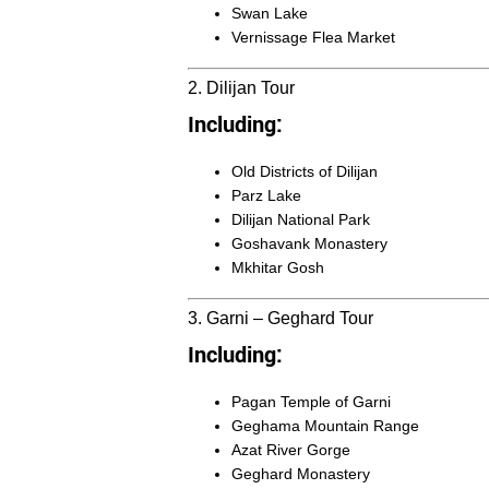
Swan Lake
Vernissage Flea Market
2. Dilijan Tour
Including:
Old Districts of Dilijan
Parz Lake
Dilijan National Park
Goshavank Monastery
Mkhitar Gosh
3. Garni – Geghard Tour
Including:
Pagan Temple of Garni
Geghama Mountain Range
Azat River Gorge
Geghard Monastery