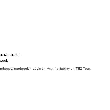
sh translation
 week
 Embassy/Immigration decision, with no liability on TEZ Tour.