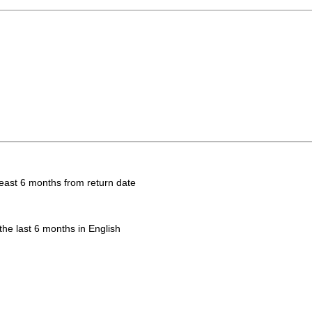
 least 6 months from return date
the last 6 months in English