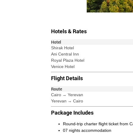
Hotels & Rates
Hotel
Shirak Hotel
Ani Central Inn
Royal Plaza Hotel
Venice Hotel
Flight Details
Route
Cairo → Yerevan
Yerevan → Cairo
Package Includes
Round-trip charter flight ticket from 
07 nights accommodation