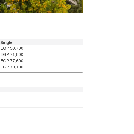
Single
EGP 59,700
EGP 71,800
EGP 77,600
EGP 79,100