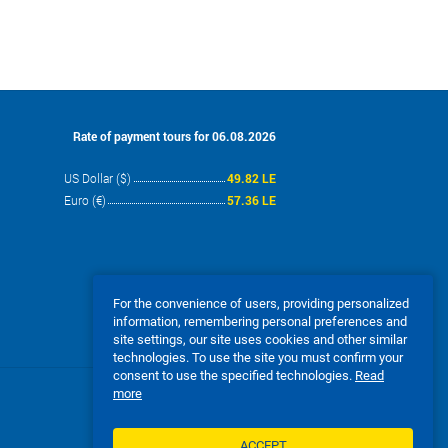
Rate of payment tours for 06.08.2026
US Dollar ($)
49.82 LE
Euro (€)
57.36 LE
For the convenience of users, providing personalized
information, remembering personal preferences and
site settings, our site uses cookies and other similar
technologies. To use the site you must confirm your
consent to use the specified technologies.
Read
more
We accept:
ACCEPT