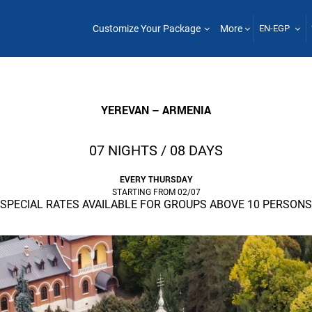
Customize Your Package
More
EN-EGP
YEREVAN – ARMENIA
07 NIGHTS / 08 DAYS
EVERY THURSDAY
STARTING FROM 02/07
SPECIAL RATES AVAILABLE FOR GROUPS ABOVE 10 PERSONS