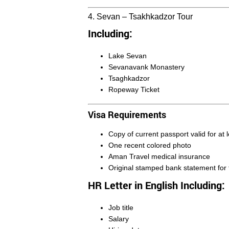
4. Sevan – Tsakhkadzor Tour
Including:
Lake Sevan
Sevanavank Monastery
Tsaghkadzor
Ropeway Ticket
Visa Requirements
Copy of current passport valid for at
One recent colored photo
Aman Travel medical insurance
Original stamped bank statement for 
HR Letter in English Including:
Job title
Salary